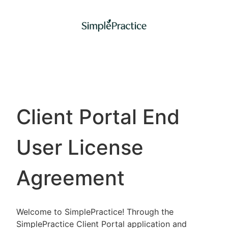
Client Portal End
User License
Agreement
Welcome to SimplePractice! Through the
SimplePractice Client Portal application and