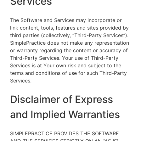
Services
The Software and Services may incorporate or
link content, tools, features and sites provided by
third parties (collectively, “Third-Party Services”).
SimplePractice does not make any representation
or warranty regarding the content or accuracy of
Third-Party Services. Your use of Third-Party
Services is at Your own risk and subject to the
terms and conditions of use for such Third-Party
Services.
Disclaimer of Express
and Implied Warranties
SIMPLEPRACTICE PROVIDES THE SOFTWARE