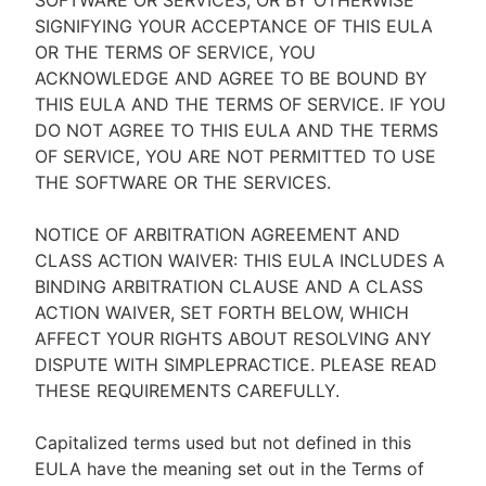
SOFTWARE OR SERVICES, OR BY OTHERWISE
SIGNIFYING YOUR ACCEPTANCE OF THIS EULA
OR THE TERMS OF SERVICE, YOU
ACKNOWLEDGE AND AGREE TO BE BOUND BY
THIS EULA AND THE TERMS OF SERVICE. IF YOU
DO NOT AGREE TO THIS EULA AND THE TERMS
OF SERVICE, YOU ARE NOT PERMITTED TO USE
THE SOFTWARE OR THE SERVICES.
NOTICE OF ARBITRATION AGREEMENT AND
CLASS ACTION WAIVER: THIS EULA INCLUDES A
BINDING ARBITRATION CLAUSE AND A CLASS
ACTION WAIVER, SET FORTH BELOW, WHICH
AFFECT YOUR RIGHTS ABOUT RESOLVING ANY
DISPUTE WITH SIMPLEPRACTICE. PLEASE READ
THESE REQUIREMENTS CAREFULLY.
Capitalized terms used but not defined in this
EULA have the meaning set out in the Terms of