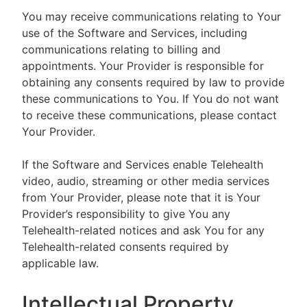
You may receive communications relating to Your
use of the Software and Services, including
communications relating to billing and
appointments. Your Provider is responsible for
obtaining any consents required by law to provide
these communications to You. If You do not want
to receive these communications, please contact
Your Provider.
If the Software and Services enable Telehealth
video, audio, streaming or other media services
from Your Provider, please note that it is Your
Provider’s responsibility to give You any
Telehealth-related notices and ask You for any
Telehealth-related consents required by
applicable law.
Intellectual Property