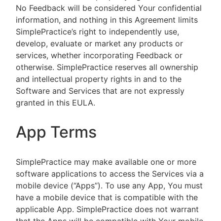
No Feedback will be considered Your confidential
information, and nothing in this Agreement limits
SimplePractice’s right to independently use,
develop, evaluate or market any products or
services, whether incorporating Feedback or
otherwise. SimplePractice reserves all ownership
and intellectual property rights in and to the
Software and Services that are not expressly
granted in this EULA.
App Terms
SimplePractice may make available one or more
software applications to access the Services via a
mobile device (“Apps”). To use any App, You must
have a mobile device that is compatible with the
applicable App. SimplePractice does not warrant