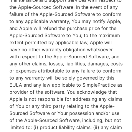
maintenance and support services with respect to
the Apple-Sourced Software. In the event of any
failure of the Apple-Sourced Software to conform
to any applicable warranty, You may notify Apple,
and Apple will refund the purchase price for the
Apple-Sourced Software to You; to the maximum
extent permitted by applicable law, Apple will
have no other warranty obligation whatsoever
with respect to the Apple-Sourced Software, and
any other claims, losses, liabilities, damages, costs
or expenses attributable to any failure to conform
to any warranty will be solely governed by this
EULA and any law applicable to SimplePractice as
provider of the software. You acknowledge that
Apple is not responsible for addressing any claims
of You or any third party relating to the Apple-
Sourced Software or Your possession and/or use
of the Apple-Sourced Software, including, but not
limited to: (i) product liability claims; (ii) any claim