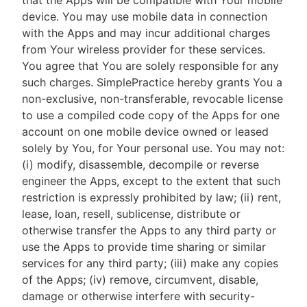
that the Apps will be compatible with Your mobile
device. You may use mobile data in connection
with the Apps and may incur additional charges
from Your wireless provider for these services.
You agree that You are solely responsible for any
such charges. SimplePractice hereby grants You a
non-exclusive, non-transferable, revocable license
to use a compiled code copy of the Apps for one
account on one mobile device owned or leased
solely by You, for Your personal use. You may not:
(i) modify, disassemble, decompile or reverse
engineer the Apps, except to the extent that such
restriction is expressly prohibited by law; (ii) rent,
lease, loan, resell, sublicense, distribute or
otherwise transfer the Apps to any third party or
use the Apps to provide time sharing or similar
services for any third party; (iii) make any copies
of the Apps; (iv) remove, circumvent, disable,
damage or otherwise interfere with security-