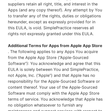
suppliers retain all right, title, and interest in the
Apps (and any copy thereof). Any attempt by You
to transfer any of the rights, duties or obligations
hereunder, except as expressly provided for in
this EULA, is void. SimplePractice reserves all
rights not expressly granted under this EULA.
Additional Terms for Apps from Apple App Store
. The following applies to any Apps You acquire
from the Apple App Store (“Apple-Sourced
Software”): You acknowledge and agree that this
EULA is solely between You and SimplePractice,
not Apple, Inc. (“Apple”) and that Apple has no
responsibility for the Apple-Sourced Software or
content thereof. Your use of the Apple-Sourced
Software must comply with the Apple App Store
terms of service. You acknowledge that Apple has
no obligation whatsoever to furnish any