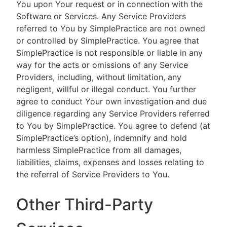
You upon Your request or in connection with the
Software or Services. Any Service Providers
referred to You by SimplePractice are not owned
or controlled by SimplePractice. You agree that
SimplePractice is not responsible or liable in any
way for the acts or omissions of any Service
Providers, including, without limitation, any
negligent, willful or illegal conduct. You further
agree to conduct Your own investigation and due
diligence regarding any Service Providers referred
to You by SimplePractice. You agree to defend (at
SimplePractice’s option), indemnify and hold
harmless SimplePractice from all damages,
liabilities, claims, expenses and losses relating to
the referral of Service Providers to You.
Other Third-Party