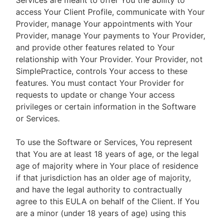
Services are meant to offer You the ability to
access Your Client Profile, communicate with Your
Provider, manage Your appointments with Your
Provider, manage Your payments to Your Provider,
and provide other features related to Your
relationship with Your Provider. Your Provider, not
SimplePractice, controls Your access to these
features. You must contact Your Provider for
requests to update or change Your access
privileges or certain information in the Software
or Services.
To use the Software or Services, You represent
that You are at least 18 years of age, or the legal
age of majority where in Your place of residence
if that jurisdiction has an older age of majority,
and have the legal authority to contractually
agree to this EULA on behalf of the Client. If You
are a minor (under 18 years of age) using this