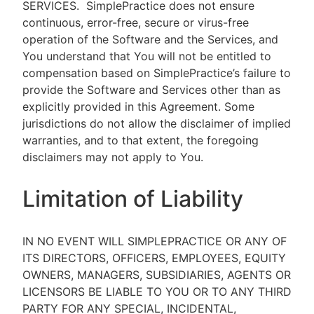
SERVICES.
SimplePractice does not ensure
continuous, error-free, secure or virus-free
operation of the Software and the Services, and
You understand that You will not be entitled to
compensation based on SimplePractice’s failure to
provide the Software and Services other than as
explicitly provided in this Agreement. Some
jurisdictions do not allow the disclaimer of implied
warranties, and to that extent, the foregoing
disclaimers may not apply to You.
Limitation of Liability
IN NO EVENT WILL SIMPLEPRACTICE OR ANY OF
ITS DIRECTORS, OFFICERS, EMPLOYEES, EQUITY
OWNERS, MANAGERS, SUBSIDIARIES, AGENTS OR
LICENSORS BE LIABLE TO YOU OR TO ANY THIRD
PARTY FOR ANY SPECIAL, INCIDENTAL,