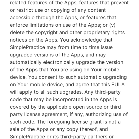
related features of the Apps, features that prevent
or restrict use or copying of any content
accessible through the Apps, or features that
enforce limitations on use of the Apps; or (v)
delete the copyright and other proprietary rights
notices on the Apps. You acknowledge that
SimplePractice may from time to time issue
upgraded versions of the Apps, and may
automatically electronically upgrade the version
of the Apps that You are using on Your mobile
device. You consent to such automatic upgrading
on Your mobile device, and agree that this EULA
will apply to all such upgrades. Any third-party
code that may be incorporated in the Apps is
covered by the applicable open source or third-
party license agreement, if any, authorizing use of
such code. The foregoing license grant is not a
sale of the Apps or any copy thereof, and
SimplePractice or its third-party partners or