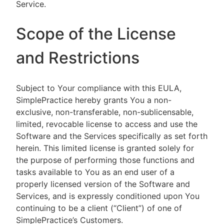
Service.
Scope of the License
and Restrictions
Subject to Your compliance with this EULA,
SimplePractice hereby grants You a non-
exclusive, non-transferable, non-sublicensable,
limited, revocable license to access and use the
Software and the Services specifically as set forth
herein. This limited license is granted solely for
the purpose of performing those functions and
tasks available to You as an end user of a
properly licensed version of the Software and
Services, and is expressly conditioned upon You
continuing to be a client (“Client”) of one of
SimplePractice’s Customers.