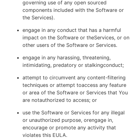
governing use of any open sourced
components included with the Software or
the Services).
engage in any conduct that has a harmful
impact on the Software or theServices, or on
other users of the Software or Services.
engage in any harassing, threatening,
intimidating, predatory or stalkingconduct;
attempt to circumvent any content-filtering
techniques or attempt toaccess any feature
or area of the Software or Services that You
are notauthorized to access; or
use the Software or Services for any illegal
or unauthorized purpose, orengage in,
encourage or promote any activity that
violates this EULA.