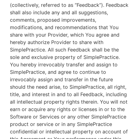
(collectively, referred to as “Feedback”). Feedback
shall also include any and all suggestions,
comments, proposed improvements,
modifications, and recommendations that You
share with your Provider, which You agree and
hereby authorize Provider to share with
SimplePractice. All such Feedback shall be the
sole and exclusive property of SimplePractice.
You hereby irrevocably transfer and assign to
SimplePractice, and agree to continue to
irrevocably assign and transfer in the future
should the need arise, to SimplePractice, all right,
title, and interest in and to all Feedback, including
all intellectual property rights therein. You will not
earn or acquire any rights or licenses in or to the
Software or Services or any other SimplePractice
product or service or in any SimplePractice
confidential or intellectual property on account of