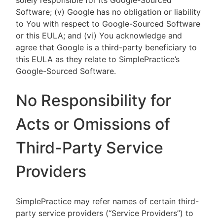
solely responsible for its Google-Sourced
Software; (v) Google has no obligation or liability
to You with respect to Google-Sourced Software
or this EULA; and (vi) You acknowledge and
agree that Google is a third-party beneficiary to
this EULA as they relate to SimplePractice’s
Google-Sourced Software.
No Responsibility for
Acts or Omissions of
Third-Party Service
Providers
SimplePractice may refer names of certain third-
party service providers (“Service Providers”) to