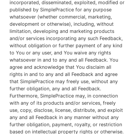
incorporated, disseminated, exploited, modified or
published by SimplePractice for any purpose
whatsoever (whether commercial, marketing,
development or otherwise), including, without
limitation, developing and marketing products
and/or services incorporating any such Feedback,
without obligation or further payment of any kind
to You or any user, and You waive any rights
whatsoever in and to any and all Feedback. You
agree and acknowledge that You disclaim all
rights in and to any and all Feedback and agree
that SimplePractice may freely use, without any
further obligation, any and all Feedback.
Furthermore, SimplePractice may, in connection
with any of its products and/or services, freely
use, copy, disclose, license, distribute, and exploit
any and all Feedback in any manner without any
further obligation, payment, royalty, or restriction
based on intellectual property rights or otherwise.