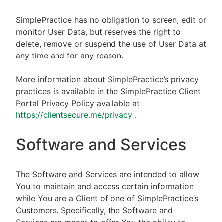
SimplePractice has no obligation to screen, edit or
monitor User Data, but reserves the right to
delete, remove or suspend the use of User Data at
any time and for any reason.
More information about SimplePractice’s privacy
practices is available in the SimplePractice Client
Portal Privacy Policy available at
https://clientsecure.me/privacy
.
Software and Services
The Software and Services are intended to allow
You to maintain and access certain information
while You are a Client of one of SimplePractice’s
Customers. Specifically, the Software and