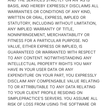
AND THE SERVICES STRICTLY ON AN “AS IS''
BASIS, AND HEREBY EXPRESSLY DISCLAIMS ALL
WARRANTIES OR CONDITIONS OF ANY KIND,
WRITTEN OR ORAL, EXPRESS, IMPLIED OR
STATUTORY, INCLUDING WITHOUT LIMITATION,
ANY IMPLIED WARRANTY OF TITLE,
NONINFRINGEMENT, MERCHANTABILITY OR
FITNESS FOR A PARTICULAR PURPOSE. NO
VALUE, EITHER EXPRESS OR IMPLIED, IS
GUARANTEED OR WARRANTED WITH RESPECT
TO ANY CONTENT. NOTWITHSTANDING ANY
INTELLECTUAL PROPERTY RIGHTS YOU MAY
HAVE IN YOUR USER DATA OR ANY
EXPENDITURE ON YOUR PART, YOU EXPRESSLY
DISCLAIM ANY COMPENSABLE VALUE RELATING
TO OR ATTRIBUTABLE TO ANY DATA RELATING
TO YOUR CLIENT PROFILE RESIDING ON
SIMPLEPRACTICE’S SERVERS. YOU ASSUME ALL
RISK OF LOSS FROM USING THE SOFTWARE OR