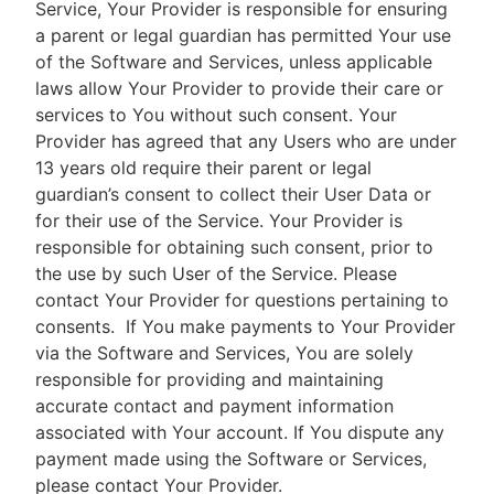
Service, Your Provider is responsible for ensuring
a parent or legal guardian has permitted Your use
of the Software and Services, unless applicable
laws allow Your Provider to provide their care or
services to You without such consent. Your
Provider has agreed that any Users who are under
13 years old require their parent or legal
guardian’s consent to collect their User Data or
for their use of the Service. Your Provider is
responsible for obtaining such consent, prior to
the use by such User of the Service. Please
contact Your Provider for questions pertaining to
consents.
If You make payments to Your Provider
via the Software and Services, You are solely
responsible for providing and maintaining
accurate contact and payment information
associated with Your account. If You dispute any
payment made using the Software or Services,
please contact Your Provider.