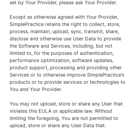
set by Your Provider, please ask Your Provider.
Except as otherwise agreed with Your Provider,
SimplePractice retains the right to collect, store,
process, maintain, upload, sync, transmit, share,
disclose and otherwise use User Data to provide
the Software and Services, including, but not
limited to, for the purposes of authentication,
performance optimization, software updates,
product support, processing and providing other
Services or to otherwise improve SimplePractice’s
products or to provide services or technologies to
You and Your Provider.
You may not upload, store or share any User that
violates this EULA or applicable law. Without
limiting the foregoing, You are not permitted to
upload, store or share any User Data that: