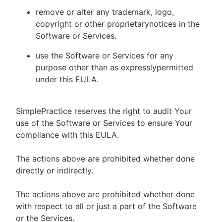
remove or alter any trademark, logo,
copyright or other proprietarynotices in the
Software or Services.
use the Software or Services for any
purpose other than as expresslypermitted
under this EULA.
SimplePractice reserves the right to audit Your
use of the Software or Services to ensure Your
compliance with this EULA.
The actions above are prohibited whether done
directly or indirectly.
The actions above are prohibited whether done
with respect to all or just a part of the Software
or the Services.