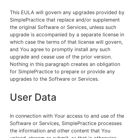
This EULA will govern any upgrades provided by
SimplePractice that replace and/or supplement
the original Software or Services, unless such
upgrade is accompanied by a separate license in
which case the terms of that license will govern,
and You agree to promptly install any such
upgrade and cease use of the prior version.
Nothing in this paragraph creates an obligation
for SimplePractice to prepare or provide any
upgrades to the Software or Services.
User Data
In connection with Your access to and use of the
Software or Services, SimplePractice processes
the information and other content that You