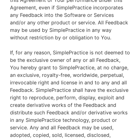
this Agreement or Your performance under this
Agreement, even if SimplePractice incorporates
any Feedback into the Software or Services
and/or any other product or service. All Feedback
may be used by SimplePractice in any way
without restriction by or obligation to You.
If, for any reason, SimplePractice is not deemed to
be the exclusive owner of any or all Feedback,
You hereby grant to SimplePractice, at no charge,
an exclusive, royalty-free, worldwide, perpetual,
irrevocable right and license in and to any and all
Feedback. SimplePractice shall have the exclusive
right to reproduce, perform, display, exploit and
create derivative works of the Feedback and
distribute such Feedback and/or derivative works
in any SimplePractice technology, product or
service. Any and all Feedback may be used,
adopted, copied, sold, licensed, disclosed,