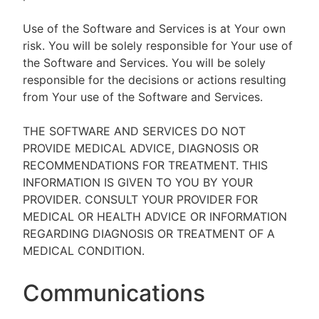
Use of the Software and Services is at Your own
risk. You will be solely responsible for Your use of
the Software and Services. You will be solely
responsible for the decisions or actions resulting
from Your use of the Software and Services.
THE SOFTWARE AND SERVICES DO NOT
PROVIDE MEDICAL ADVICE, DIAGNOSIS OR
RECOMMENDATIONS FOR TREATMENT. THIS
INFORMATION IS GIVEN TO YOU BY YOUR
PROVIDER. CONSULT YOUR PROVIDER FOR
MEDICAL OR HEALTH ADVICE OR INFORMATION
REGARDING DIAGNOSIS OR TREATMENT OF A
MEDICAL CONDITION.
Communications