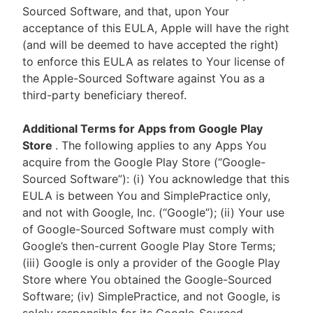
Sourced Software, and that, upon Your
acceptance of this EULA, Apple will have the right
(and will be deemed to have accepted the right)
to enforce this EULA as relates to Your license of
the Apple-Sourced Software against You as a
third-party beneficiary thereof.
Additional Terms for Apps from Google Play
Store
. The following applies to any Apps You
acquire from the Google Play Store (“Google-
Sourced Software”): (i) You acknowledge that this
EULA is between You and SimplePractice only,
and not with Google, Inc. (“Google”); (ii) Your use
of Google-Sourced Software must comply with
Google’s then-current Google Play Store Terms;
(iii) Google is only a provider of the Google Play
Store where You obtained the Google-Sourced
Software; (iv) SimplePractice, and not Google, is