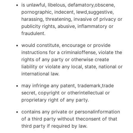
is unlawful, libelous, defamatory,obscene,
pornographic, indecent, lewd,suggestive,
harassing, threatening, invasive of privacy or
publicity rights, abusive, inflammatory or
fraudulent.
would constitute, encourage or provide
instructions for a criminaloffense, violate the
rights of any party or otherwise create
liability or violate any local, state, national or
international law.
may infringe any patent, trademark,trade
secret, copyright or otherintellectual or
proprietary right of any party.
contains any private or personalinformation
of a third party without theconsent of that
third party if required by law.