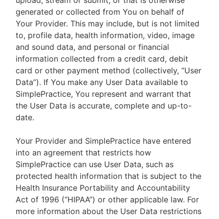
upload, stream or submit, or that is otherwise
generated or collected from You on behalf of
Your Provider. This may include, but is not limited
to, profile data, health information, video, image
and sound data, and personal or financial
information collected from a credit card, debit
card or other payment method (collectively, “User
Data”). If You make any User Data available to
SimplePractice, You represent and warrant that
the User Data is accurate, complete and up-to-
date.
Your Provider and SimplePractice have entered
into an agreement that restricts how
SimplePractice can use User Data, such as
protected health information that is subject to the
Health Insurance Portability and Accountability
Act of 1996 (“HIPAA”) or other applicable law. For
more information about the User Data restrictions