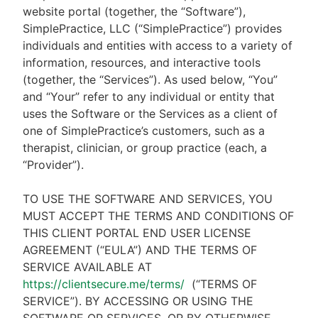
website portal (together, the “Software”),
SimplePractice, LLC (“SimplePractice”) provides
individuals and entities with access to a variety of
information, resources, and interactive tools
(together, the “Services”). As used below, “You”
and “Your” refer to any individual or entity that
uses the Software or the Services as a client of
one of SimplePractice’s customers, such as a
therapist, clinician, or group practice (each, a
“Provider”).
TO USE THE SOFTWARE AND SERVICES, YOU
MUST ACCEPT THE TERMS AND CONDITIONS OF
THIS CLIENT PORTAL END USER LICENSE
AGREEMENT (“EULA”) AND THE TERMS OF
SERVICE AVAILABLE AT
https://clientsecure.me/terms/
(“TERMS OF
SERVICE”). BY ACCESSING OR USING THE