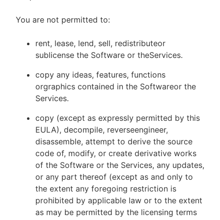
You are not permitted to:
rent, lease, lend, sell, redistributeor
sublicense the Software or theServices.
copy any ideas, features, functions
orgraphics contained in the Softwareor the
Services.
copy (except as expressly permitted by this
EULA), decompile, reverseengineer,
disassemble, attempt to derive the source
code of, modify, or create derivative works
of the Software or the Services, any updates,
or any part thereof (except as and only to
the extent any foregoing restriction is
prohibited by applicable law or to the extent
as may be permitted by the licensing terms