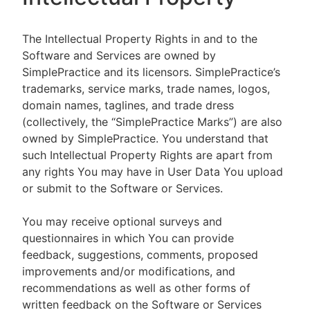
The Intellectual Property Rights in and to the
Software and Services are owned by
SimplePractice and its licensors. SimplePractice’s
trademarks, service marks, trade names, logos,
domain names, taglines, and trade dress
(collectively, the “SimplePractice Marks”) are also
owned by SimplePractice. You understand that
such Intellectual Property Rights are apart from
any rights You may have in User Data You upload
or submit to the Software or Services.
You may receive optional surveys and
questionnaires in which You can provide
feedback, suggestions, comments, proposed
improvements and/or modifications, and
recommendations as well as other forms of
written feedback on the Software or Services