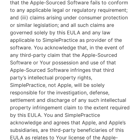
that the Apple-Sourced Software fails to conform
to any applicable legal or regulatory requirement;
and (iii) claims arising under consumer protection
or similar legislation; and all such claims are
governed solely by this EULA and any law
applicable to SimplePractice as provider of the
software. You acknowledge that, in the event of
any third-party claim that the Apple-Sourced
Software or Your possession and use of that
Apple-Sourced Software infringes that third
party’s intellectual property rights,
SimplePractice, not Apple, will be solely
responsible for the investigation, defense,
settlement and discharge of any such intellectual
property infringement claim to the extent required
by this EULA. You and SimplePractice
acknowledge and agrees that Apple, and Apple’s
subsidiaries, are third-party beneficiaries of this
EULA as relates to Your license of the Apple-