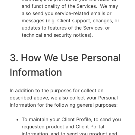
and functionality of the Services. We may
also send you service-related emails or
messages (e.g. Client support, changes, or
updates to features of the Services, or
technical and security notices).
3. How We Use Personal
Information
In addition to the purposes for collection
described above, we also collect your Personal
Information for the following general purposes:
To maintain your Client Profile, to send you
requested product and Client Portal
information, and to send you product and