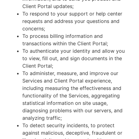
Client Portal updates;
To respond to your support or help center
requests and address your questions and
concerns;
To process billing information and
transactions within the Client Portal;
To authenticate your identity and allow you
to view, fill out, and sign documents in the
Client Portal;
To administer, measure, and improve our
Services and Client Portal experience,
including measuring the effectiveness and
functionality of the Services, aggregating
statistical information on site usage,
diagnosing problems with our servers, and
analyzing traffic;
To detect security incidents, to protect
against malicious, deceptive, fraudulent or