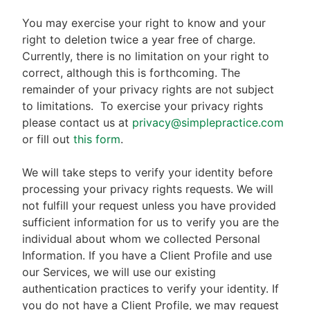
You may exercise your right to know and your
right to deletion twice a year free of charge.
Currently, there is no limitation on your right to
correct, although this is forthcoming. The
remainder of your privacy rights are not subject
to limitations.
To exercise your privacy rights
please contact us at
privacy@simplepractice.com
or fill out
this form
.
We will take steps to verify your identity before
processing your privacy rights requests. We will
not fulfill your request unless you have provided
sufficient information for us to verify you are the
individual about whom we collected Personal
Information. If you have a Client Profile and use
our Services, we will use our existing
authentication practices to verify your identity. If
you do not have a Client Profile, we may request