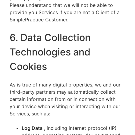
Please understand that we will not be able to
provide you Services if you are not a Client of a
SimplePractice Customer.
6. Data Collection
Technologies and
Cookies
As is true of many digital properties, we and our
third-party partners may automatically collect
certain information from or in connection with
your device when visiting or interacting with our
Services, such as:
Log Data
, including internet protocol (IP)