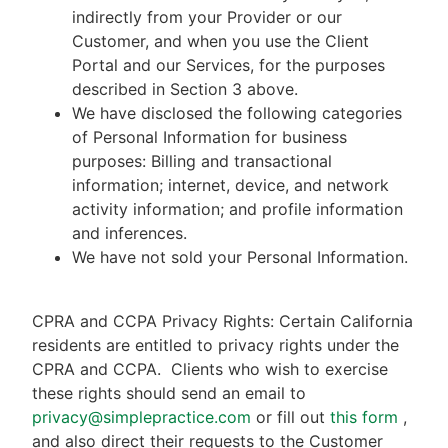
indirectly from your Provider or our
Customer, and when you use the Client
Portal and our Services, for the purposes
described in Section 3 above.
We have disclosed the following categories
of Personal Information for business
purposes: Billing and transactional
information; internet, device, and network
activity information; and profile information
and inferences.
We have not sold your Personal Information.
CPRA and CCPA Privacy Rights: Certain California
residents are entitled to privacy rights under the
CPRA and CCPA.
Clients who wish to exercise
these rights should send an email to
privacy@simplepractice.com
or fill out
this form
,
and also direct their requests to the Customer