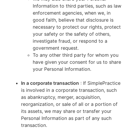
Information to third parties, such as law
enforcement agencies, when we, in
good faith, believe that disclosure is
necessary to protect our rights, protect
your safety or the safety of others,
investigate fraud, or respond to a
government request.
To any other third party for whom you
have given your consent for us to share
your Personal Information.
In a corporate transaction
: If SimplePractice
is involved in a corporate transaction, such
as abankruptcy, merger, acquisition,
reorganization, or sale of all or a portion of
its assets, we may share or transfer your
Personal Information as part of any such
transaction.