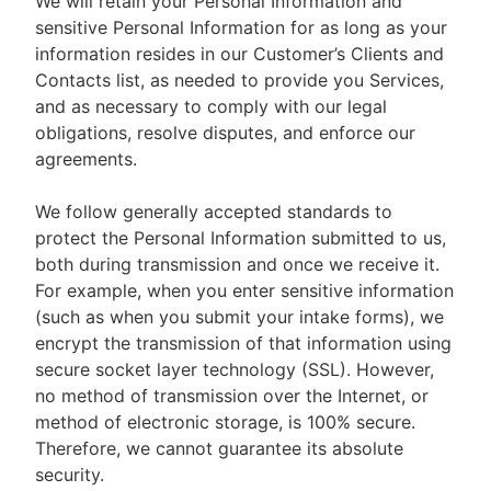
We will retain your Personal Information and
sensitive Personal Information for as long as your
information resides in our Customer’s Clients and
Contacts list, as needed to provide you Services,
and as necessary to comply with our legal
obligations, resolve disputes, and enforce our
agreements.
We follow generally accepted standards to
protect the Personal Information submitted to us,
both during transmission and once we receive it.
For example, when you enter sensitive information
(such as when you submit your intake forms), we
encrypt the transmission of that information using
secure socket layer technology (SSL). However,
no method of transmission over the Internet, or
method of electronic storage, is 100% secure.
Therefore, we cannot guarantee its absolute
security.