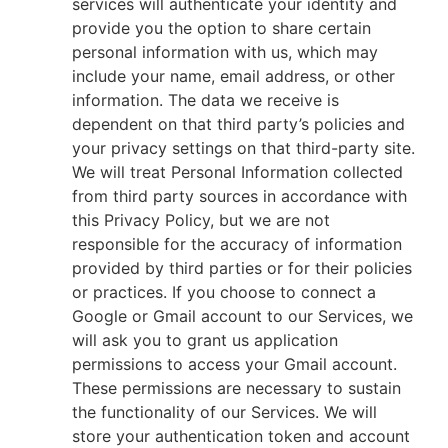
services will authenticate your identity and
provide you the option to share certain
personal information with us, which may
include your name, email address, or other
information. The data we receive is
dependent on that third party’s policies and
your privacy settings on that third-party site.
We will treat Personal Information collected
from third party sources in accordance with
this Privacy Policy, but we are not
responsible for the accuracy of information
provided by third parties or for their policies
or practices. If you choose to connect a
Google or Gmail account to our Services, we
will ask you to grant us application
permissions to access your Gmail account.
These permissions are necessary to sustain
the functionality of our Services. We will
store your authentication token and account