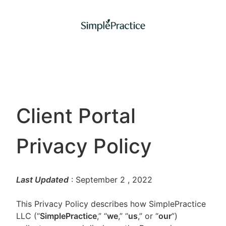
Client Portal
Privacy Policy
Last Updated
: September 2
, 2022
This Privacy Policy describes how SimplePractice
LLC (“
SimplePractice
,” “
we
,” “
us
,” or “
our
”)