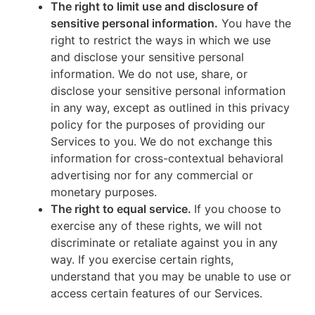
The right to limit use and disclosure of
sensitive personal information.
You have the
right to restrict the ways in which we use
and disclose your sensitive personal
information. We do not use, share, or
disclose your sensitive personal information
in any way, except as outlined in this privacy
policy for the purposes of providing our
Services to you. We do not exchange this
information for cross-contextual behavioral
advertising nor for any commercial or
monetary purposes.
The right to equal service.
If you choose to
exercise any of these rights, we will not
discriminate or retaliate against you in any
way. If you exercise certain rights,
understand that you may be unable to use or
access certain features of our Services.