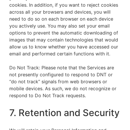
cookies. In addition, if you want to reject cookies
across all your browsers and devices, you will
need to do so on each browser on each device
you actively use. You may also set your email
options to prevent the automatic downloading of
images that may contain technologies that would
allow us to know whether you have accessed our
email and performed certain functions with it.
Do Not Track: Please note that the Services are
not presently configured to respond to DNT or
“do not track” signals from web browsers or
mobile devices. As such, we do not recognize or
respond to Do Not Track requests.
7. Retention and Security