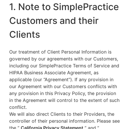
1. Note to SimplePractice
Customers and their
Clients
Our treatment of Client Personal Information is
governed by our agreements with our Customers,
including our SimplePractice Terms of Service and
HIPAA Business Associate Agreement, as
applicable (our “Agreement”). If any provision in
our Agreement with our Customers conflicts with
any provision in this Privacy Policy, the provision
in the Agreement will control to the extent of such
conflict.
We will also direct Clients to their Providers, the
controller of their personal information. Please see
the “
California Privacy Statement
”
and “