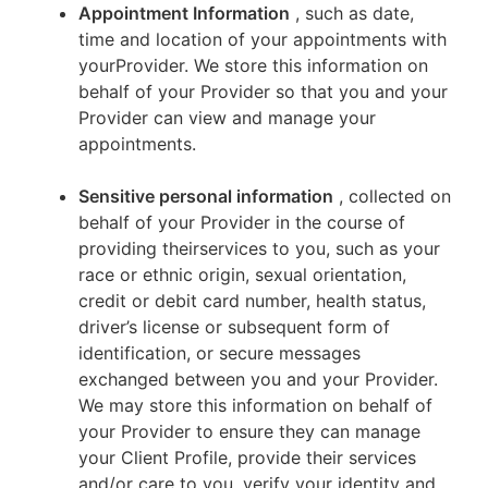
Appointment Information
, such as date,
time and location of your appointments with
yourProvider. We store this information on
behalf of your Provider so that you and your
Provider can view and manage your
appointments.
Sensitive personal information
, collected on
behalf of your Provider in the course of
providing theirservices to you, such as your
race or ethnic origin, sexual orientation,
credit or debit card number, health status,
driver’s license or subsequent form of
identification, or secure messages
exchanged between you and your Provider.
We may store this information on behalf of
your Provider to ensure they can manage
your Client Profile, provide their services
and/or care to you, verify your identity and