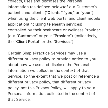
collects, uses and discloses the Personal
Information (as defined below)of our Customer’s
patients and clients (“
Clients
,” “
you
,” or “
your
”)
when using the client web portal and client mobile
application(including telehealth services)
controlled by their healthcare or wellness Provider
(our “
Customer
” or your “
Provider
”) (collectively,
the “
Client Portal
” or the “
Services
”).
Certain SimplePractice Services may use a
different privacy policy to provide notice to you
about how we use and disclose the Personal
Information we collect in the context of that
Service. To the extent that we post or reference a
different privacy policy, that different privacy
policy, not this Privacy Policy, will apply to your
Personal Information collected in the context of
that Service.