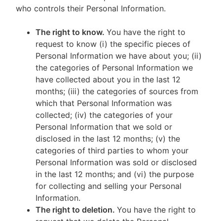
who controls their Personal Information.
The right to know.
You have the right to
request to know (i) the specific pieces of
Personal Information we have about you; (ii)
the categories of Personal Information we
have collected about you in the last 12
months; (iii) the categories of sources from
which that Personal Information was
collected; (iv) the categories of your
Personal Information that we sold or
disclosed in the last 12 months; (v) the
categories of third parties to whom your
Personal Information was sold or disclosed
in the last 12 months; and (vi) the purpose
for collecting and selling your Personal
Information.
The right to deletion.
You have the right to