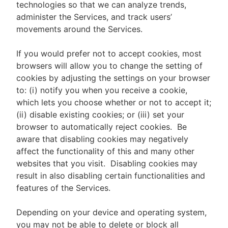
technologies so that we can analyze trends,
administer the Services, and track users’
movements around the Services.
If you would prefer not to accept cookies, most
browsers will allow you to change the setting of
cookies by adjusting the settings on your browser
to: (i) notify you when you receive a cookie,
which lets you choose whether or not to accept it;
(ii) disable existing cookies; or (iii) set your
browser to automatically reject cookies. Be
aware that disabling cookies may negatively
affect the functionality of this and many other
websites that you visit. Disabling cookies may
result in also disabling certain functionalities and
features of the Services.
Depending on your device and operating system,
you may not be able to delete or block all