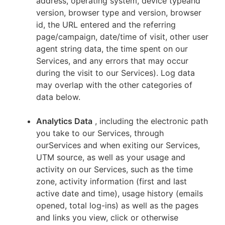
address, operating system, device typeand
version, browser type and version, browser
id, the URL entered and the referring
page/campaign, date/time of visit, other user
agent string data, the time spent on our
Services, and any errors that may occur
during the visit to our Services). Log data
may overlap with the other categories of
data below.
Analytics Data
, including the electronic path
you take to our Services, through
ourServices and when exiting our Services,
UTM source, as well as your usage and
activity on our Services, such as the time
zone, activity information (first and last
active date and time), usage history (emails
opened, total log-ins) as well as the pages
and links you view, click or otherwise