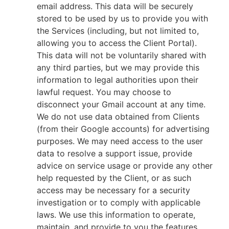
email address. This data will be securely
stored to be used by us to provide you with
the Services (including, but not limited to,
allowing you to access the Client Portal).
This data will not be voluntarily shared with
any third parties, but we may provide this
information to legal authorities upon their
lawful request. You may choose to
disconnect your Gmail account at any time.
We do not use data obtained from Clients
(from their Google accounts) for advertising
purposes. We may need access to the user
data to resolve a support issue, provide
advice on service usage or provide any other
help requested by the Client, or as such
access may be necessary for a security
investigation or to comply with applicable
laws. We use this information to operate,
maintain, and provide to you the features