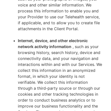
voice and other similar information. We
process this information to enable you and
your Provider to use our Telehealth service,
if applicable, and to allow you to create file
attachments in the Client Portal.
Internet, device, and other electronic
network activity information
, such as your
browsing history, search history, device and
connectivity data, and your navigation and
interactions within and with our Services. We
collect this information in an anonymized
format, in which your identity is not
verifiable. We collect this information
through a third-party source or through our
cookies and other tracking technologies in
order to conduct business analytics or to
improve our business functionality and the