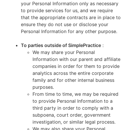
your Personal Information only as necessary
to provide services for us, and we require
that the appropriate contracts are in place to
ensure they do not use or disclose your
Personal Information for any other purpose.
To parties outside of SimplePractice
:
We may share your Personal
Information with our parent and affiliate
companies in order for them to provide
analytics across the entire corporate
family and for other internal business
purposes.
From time to time, we may be required
to provide Personal Information to a
third party in order to comply with a
subpoena, court order, government
investigation, or similar legal process.
We may also share your Personal