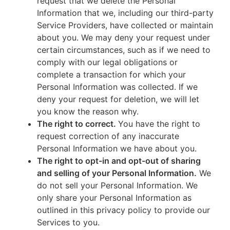
request that we delete the Personal
Information that we, including our third-party
Service Providers, have collected or maintain
about you. We may deny your request under
certain circumstances, such as if we need to
comply with our legal obligations or
complete a transaction for which your
Personal Information was collected. If we
deny your request for deletion, we will let
you know the reason why.
The right to correct.
You have the right to
request correction of any inaccurate
Personal Information we have about you.
The right to opt-in and opt-out of sharing
and selling of your Personal Information.
We
do not sell your Personal Information. We
only share your Personal Information as
outlined in this privacy policy to provide our
Services to you.