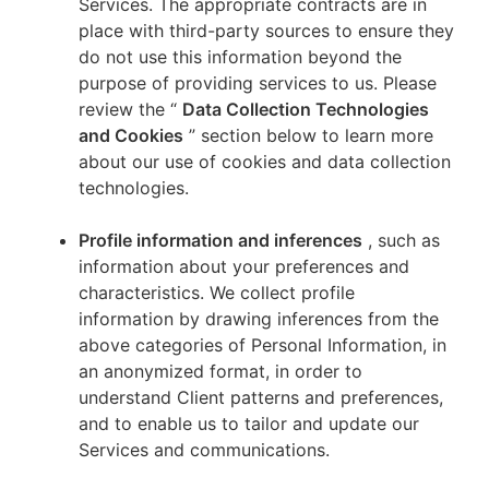
Services. The appropriate contracts are in
place with third-party sources to ensure they
do not use this information beyond the
purpose of providing services to us. Please
review the “
Data Collection Technologies
and Cookies
” section below to learn more
about our use of cookies and data collection
technologies.
Profile information and inferences
, such as
information about your preferences and
characteristics. We collect profile
information by drawing inferences from the
above categories of Personal Information, in
an anonymized format, in order to
understand Client patterns and preferences,
and to enable us to tailor and update our
Services and communications.