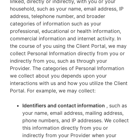
linked, directly or indirectly, with you or your
household, such as your name, email address, IP
address, telephone number, and broader
categories of information such as your
professional, educational or health information,
commercial information and internet activity. In
the course of you using the Client Portal, we may
collect Personal Information directly from you or
indirectly from you, such as through your
Provider. The categories of Personal Information
we collect about you depends upon your
interactions with us and how you utilize the Client
Portal. For example, we may collect:
Identifiers and contact information
, such as
your name, email address, mailing address,
phone numbers, and IP addresses. We collect
this information directly from you or
indirectly from your Provider when your