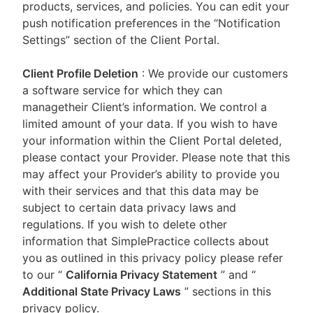
products, services, and policies. You can edit your
push notification preferences in the “Notification
Settings” section of the Client Portal.
Client Profile Deletion
: We provide our customers
a software service for which they can
managetheir Client’s information. We control a
limited amount of your data. If you wish to have
your information within the Client Portal deleted,
please contact your Provider. Please note that this
may affect your Provider’s ability to provide you
with their services and that this data may be
subject to certain data privacy laws and
regulations. If you wish to delete other
information that SimplePractice collects about
you as outlined in this privacy policy please refer
to our
“
California Privacy Statement
”
and “
Additional State Privacy Laws
”
sections in this
privacy policy.