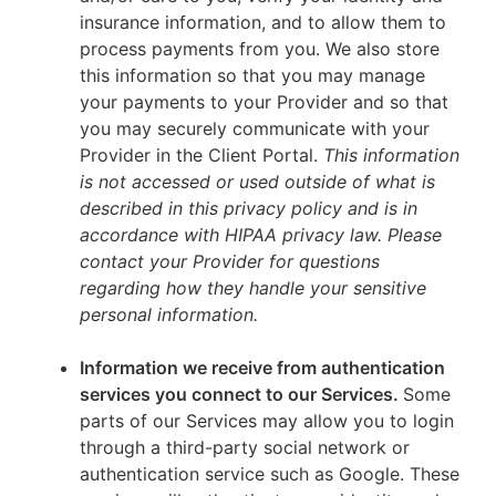
insurance information, and to allow them to
process payments from you. We also store
this information so that you may manage
your payments to your Provider and so that
you may securely communicate with your
Provider in the Client Portal.
This information
is not accessed or used outside of what is
described in this privacy policy and is in
accordance with HIPAA privacy law. Please
contact your Provider for questions
regarding how they handle your sensitive
personal information.
Information we receive from authentication
services you connect to our Services.
Some
parts of our Services may allow you to login
through a third-party social network or
authentication service such as Google. These