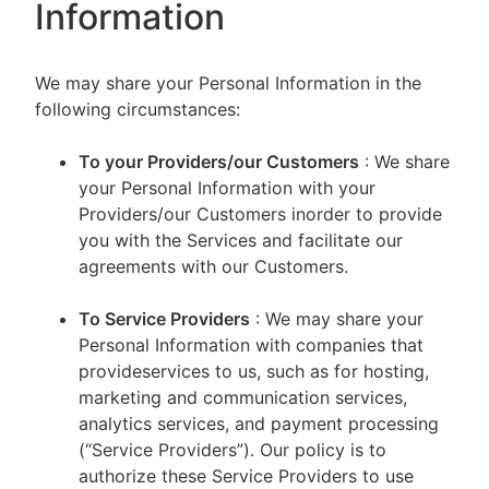
Information
We may share your Personal Information in the
following circumstances:
To your Providers/our Customers
: We share
your Personal Information with your
Providers/our Customers inorder to provide
you with the Services and facilitate our
agreements with our Customers.
To Service Providers
: We may share your
Personal Information with companies that
provideservices to us, such as for hosting,
marketing and communication services,
analytics services, and payment processing
(“Service Providers”). Our policy is to
authorize these Service Providers to use