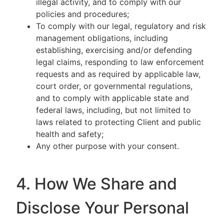
illegal activity, and to comply with our
policies and procedures;
To comply with our legal, regulatory and risk
management obligations, including
establishing, exercising and/or defending
legal claims, responding to law enforcement
requests and as required by applicable law,
court order, or governmental regulations,
and to comply with applicable state and
federal laws, including, but not limited to
laws related to protecting Client and public
health and safety;
Any other purpose with your consent.
4. How We Share and
Disclose Your Personal