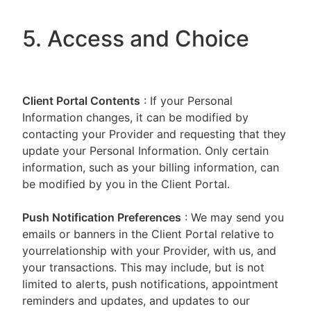
5. Access and Choice
Client Portal
Contents
: If your Personal
Information changes, it can be modified by
contacting your Provider and requesting that they
update your Personal Information. Only certain
information, such as your billing information, can
be modified by you in the Client Portal.
Push Notification Preferences
: We may send you
emails or banners in the Client Portal relative to
yourrelationship with your Provider, with us, and
your transactions. This may include, but is not
limited to alerts, push notifications, appointment
reminders and updates, and updates to our