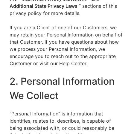
Additional State Privacy Laws
” sections of this
privacy policy for more details.
If you are a Client of one of our Customers, we
may retain your Personal Information on behalf of
that Customer. If you have questions about how
we process your Personal Information, we
encourage you to reach out to the appropriate
Customer or visit our Help Center.
2. Personal Information
We Collect
“Personal Information” is information that
identifies, relates to, describes, is capable of
being associated with, or could reasonably be