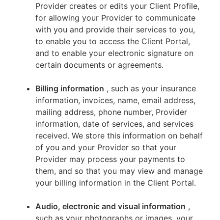
Provider creates or edits your Client Profile,
for allowing your Provider to communicate
with you and provide their services to you,
to enable you to access the Client Portal,
and to enable your electronic signature on
certain documents or agreements.
Billing information
, such as your insurance
information, invoices, name, email address,
mailing address, phone number, Provider
information, date of services, and services
received. We store this information on behalf
of you and your Provider so that your
Provider may process your payments to
them, and so that you may view and manage
your billing information in the Client Portal.
Audio, electronic and visual information
,
such as your photographs or images, your