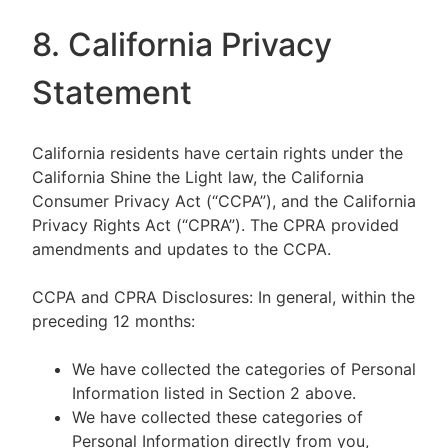
8. California Privacy
Statement
California residents have certain rights under the
California Shine the Light law, the California
Consumer Privacy Act (“CCPA”), and the California
Privacy Rights Act (“CPRA”). The CPRA provided
amendments and updates to the CCPA.
CCPA and CPRA Disclosures: In general, within the
preceding 12 months:
We have collected the categories of Personal
Information listed in Section 2 above.
We have collected these categories of
Personal Information directly from you,