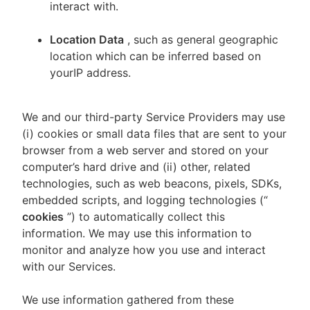
interact with.
Location Data
, such as general geographic
location which can be inferred based on
yourIP address.
We and our third-party Service Providers may use
(i) cookies or small data files that are sent to your
browser from a web server and stored on your
computer’s hard drive and (ii) other, related
technologies, such as web beacons, pixels, SDKs,
embedded scripts, and logging technologies (“
cookies
”) to automatically collect this
information. We may use this information to
monitor and analyze how you use and interact
with our Services.
We use information gathered from these